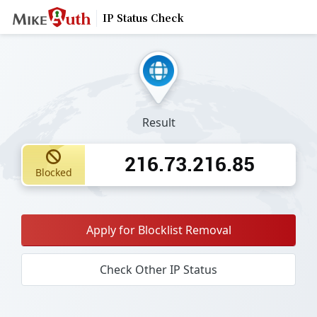
IP Status Check
Result
216.73.216.85
Blocked
Apply for Blocklist Removal
Check Other IP Status