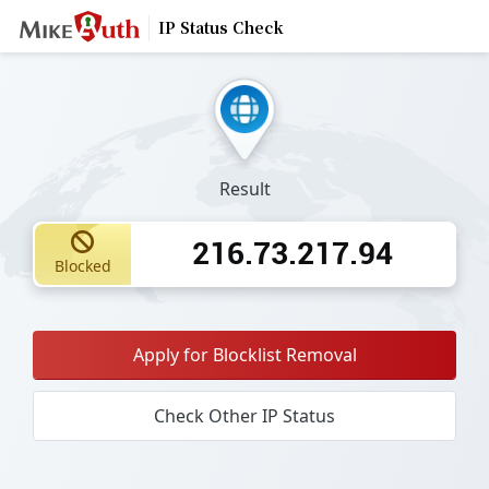
IP Status Check
Result
216.73.217.94
Blocked
Apply for Blocklist Removal
Check Other IP Status